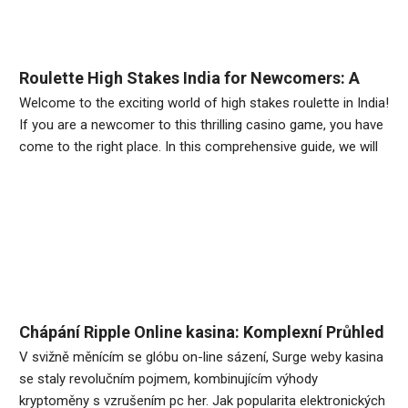
Roulette High Stakes India for Newcomers: A
Complete Guide
Welcome to the exciting world of high stakes roulette in India!
If you are a newcomer to this thrilling casino game, you have
come to the right place. In this comprehensive guide, we will
take you through everything you need to know about playing
roulette with high stakes in India. With 15 years of experience
Chápání Ripple Online kasina: Komplexní Průhled
V svižně měnícím se glóbu on-line sázení, Surge weby kasina
se staly revolučním pojmem, kombinujícím výhody
kryptoměny s vzrušením pc her. Jak popularita elektronických