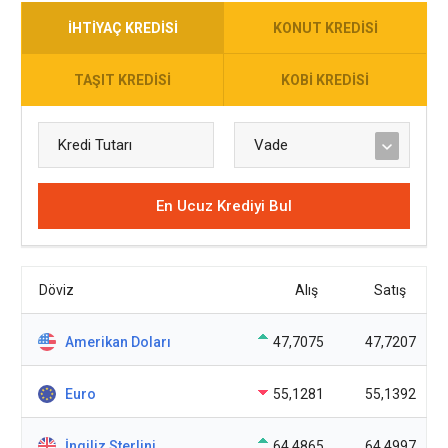
İHTIYAÇ KREDISI
KONUT KREDISI
TAŞIT KREDISI
KOBI KREDISI
En Ucuz Krediyi Bul
Döviz
Alış
Satış
Amerikan Doları
47,7075
47,7207
Euro
55,1281
55,1392
İngiliz Sterlini
64,4865
64,4997