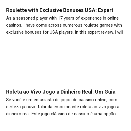
Roulette with Exclusive Bonuses USA: Expert
Review
As a seasoned player with 17 years of experience in online
casinos, I have come across numerous roulette games with
exclusive bonuses for USA players. In this expert review, I will
dive deep into the world of online roulette, highlighting the
best casinos, game tips, and how to verify the fairness of the
game. Let’s
Roleta ao Vivo Jogo a Dinheiro Real: Um Guia
Completo
Se você é um entusiasta de jogos de cassino online, com
certeza já ouviu falar da emocionante roleta ao vivo jogo a
dinheiro real. Este jogo clássico de cassino é uma opção
popular entre os jogadores de todo o mundo, oferecendo
uma experiência autêntica e emocionante de cassino ao vivo