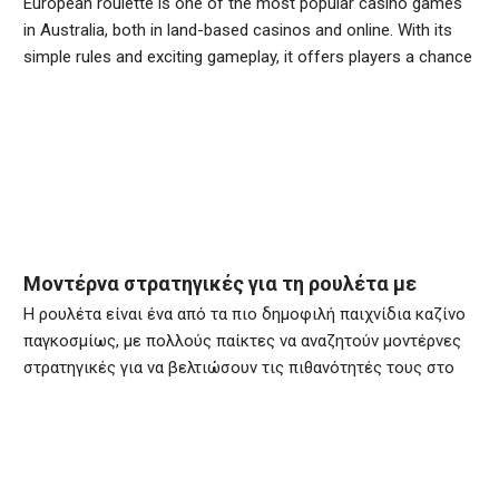
European roulette is one of the most popular casino games
in Australia, both in land-based casinos and online. With its
simple rules and exciting gameplay, it offers players a chance
to win big while enjoying the thrill of the wheel. In this article,
we will explore everything you need to know about European
roulette online
Μοντέρνα στρατηγικές για τη ρουλέτα με
άμεσες πληρωμές
Η ρουλέτα είναι ένα από τα πιο δημοφιλή παιχνίδια καζίνο
παγκοσμίως, με πολλούς παίκτες να αναζητούν μοντέρνες
στρατηγικές για να βελτιώσουν τις πιθανότητές τους στο
παιχνίδι.Σε αυτό το άρθρο, θα εξετάσουμε τις διάφορες
μοντέρνες στρατηγικές που μπορούν να χρησιμοποιηθούν
για τη ρουλέτα με άμεσες πληρωμές, καθώς και τα
πλεονεκτήματα και μειονεκτήματα