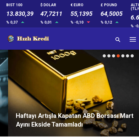
BIST 100
$ DOLAR
€ EURO
£ POUND
ALT
(TL/
13.830,39
47,7211
55,1395
64,5005
6.
% 0,37
% 0,01
% -0,10
% 0,12
% -0
Haftayı Artışla Kapatan ABD Borsası Mart
Ayını Ekside Tamamladı