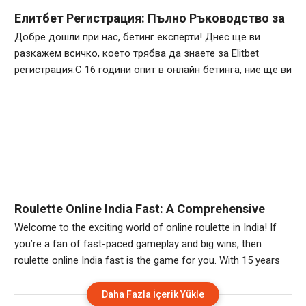
Елитбет Регистрация: Пълно Ръководство за
Бетинг Онлайн
Добре дошли при нас, бетинг експерти! Днес ще ви
разкажем всичко, което трябва да знаете за Elitbet
регистрация.С 16 години опит в онлайн бетинга, ние ще ви
предоставим всички ключови детайли, които ще ви
помогнат да започнете с вашето приключение в света на
спортните залози. Характеристики на Elitbet Регистрация
Elitbet е едно от най-популярните и
Roulette Online India Fast: A Comprehensive
Guide
Welcome to the exciting world of online roulette in India! If
you’re a fan of fast-paced gameplay and big wins, then
roulette online India fast is the game for you. With 15 years
of experience playing online casinos and online roulette, I can
confidently say that this game offers thrills like no other. In
Daha Fazla İçerik Yükle