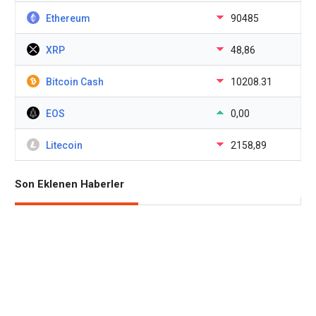
Ethereum
90485
XRP
48,86
Bitcoin Cash
10208.31
EOS
0,00
Litecoin
2158,89
Son Eklenen Haberler