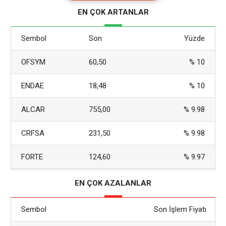
this
EN ÇOK ARTANLAR
Sembol
Son
Yüzde
OFSYM
60,50
% 10
ENDAE
18,48
% 10
ALCAR
755,00
% 9.98
CRFSA
231,50
% 9.98
FORTE
124,60
% 9.97
EN ÇOK AZALANLAR
Sembol
Son İşlem Fiyatı