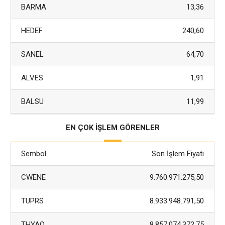
BARMA
13,36
HEDEF
240,60
SANEL
64,70
ALVES
1,91
BALSU
11,99
EN ÇOK İŞLEM GÖRENLER
Sembol
Son İşlem Fiyatı
CWENE
9.760.971.275,50
TUPRS
8.933.948.791,50
THYAO
8.857.074.372,75