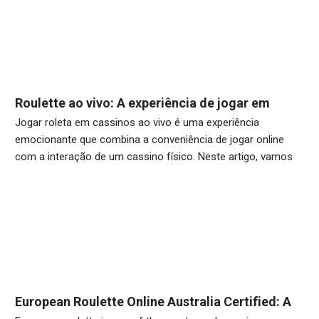
a partir do conforto da
Roulette ao vivo: A experiência de jogar em
cassinos licenciados online
Jogar roleta em cassinos ao vivo é uma experiência
emocionante que combina a conveniência de jogar online
com a interação de um cassino físico. Neste artigo, vamos
explorar o mundo da roleta ao vivo em cassinos licenciados,
fornecendo informações atualizadas e úteis para jogadores
iniciantes e experientes. Com base em 15 anos
https://paranaon.com
European Roulette Online Australia Certified: A
Comprehensive Guide