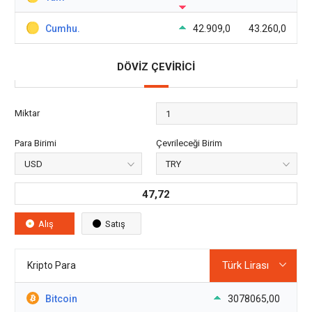
Cumhu.
42.909,0
43.260,0
DÖVİZ ÇEVİRİCİ
Miktar
Para Birimi
Çevrileceği Birim
47,72
Alış
Satış
Kripto Para
Bitcoin
3078065,00