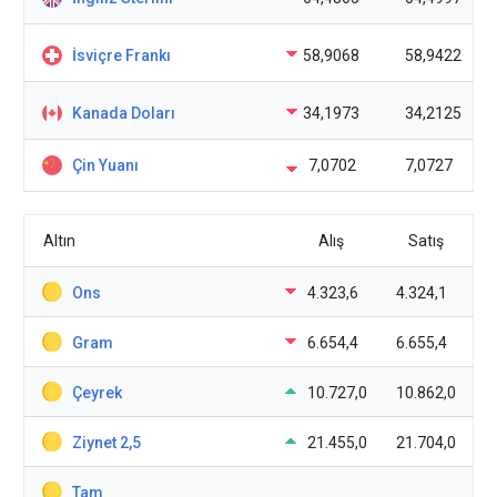
İsviçre Frankı
58,9068
58,9422
Kanada Doları
34,1973
34,2125
Çin Yuanı
7,0702
7,0727
Altın
Alış
Satış
Ons
4.323,6
4.324,1
Gram
6.654,4
6.655,4
Çeyrek
10.727,0
10.862,0
Ziynet 2,5
21.455,0
21.704,0
Tam