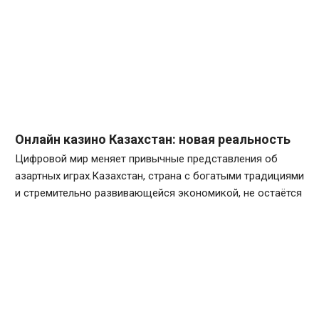
měn stále stoupá, Surge (XRP) se stalo významnou výběrem
díky rychlosti a efektivitě. Však co přesně je Surge web
kasina, a jak funguje? Tento komplexní průvodce prozkoumá
základní faktory Ripple online
Онлайн казино Казахстан: новая реальность
азартного рынка
Цифровой мир меняет привычные представления об
азартных играх.Казахстан, страна с богатыми традициями
и стремительно развивающейся экономикой, не остаётся
в стороне.Сегодня онлайн-гемблинг в республике
переживает настоящий бум.И это не просто мода – это
устойчивый тренд, который тут формирует